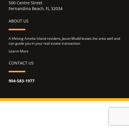
500 Centre Street
Fernandina Beach, FL 32034
ABOUT US
A lifelong Amelia Island resident, Jason Mudd knows the area well and
can guide you in your real estate transaction.
Learm More
CONTACT US
904-583-1977