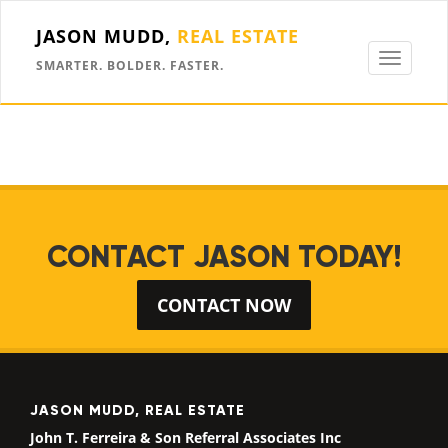
JASON MUDD,
REAL ESTATE
Toggle
SMARTER. BOLDER. FASTER.
navigati
CONTACT JASON TODAY!
CONTACT NOW
JASON MUDD, REAL ESTATE
John T. Ferreira & Son Referral Associates Inc