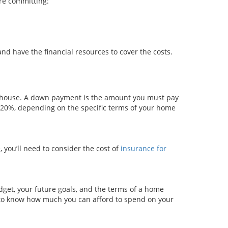
ore committing:
and have the financial resources to cover the costs.
a house. A down payment is the amount you must pay
o 20%, depending on the specific terms of your home
 you’ll need to consider the cost of
insurance for
get, your future goals, and the terms of a home
 to know how much you can afford to spend on your