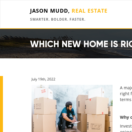
JASON MUDD,
REAL ESTATE
SMARTER. BOLDER. FASTER.
WHICH NEW HOME IS RI
July 19th, 2022
A majo
right 
terms 
Why c
Invest
enjoy