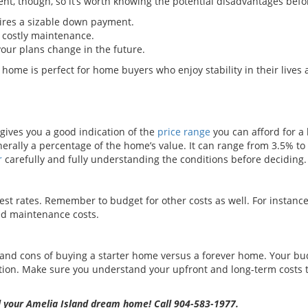
ent, though, so it’s worth knowing the potential disadvantages bef
ires a sizable down payment.
 costly maintenance.
 your plans change in the future.
 home is perfect for home buyers who enjoy stability in their lives 
ves you a good indication of the
price range
you can afford for 
erally a percentage of the home’s value. It can range from 3.5% t
r
carefully and fully understanding the conditions before deciding.
est rates. Remember to budget for other costs as well. For instance,
ed maintenance costs.
nd cons of buying a starter home versus a forever home. Your bud
ction. Make sure you understand your upfront and long-term costs
ell your Amelia Island dream home! Call 904-583-1977.