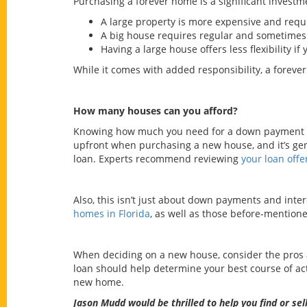
Purchasing a forever home is a significant investm
A large property is more expensive and requ
A big house requires regular and sometimes
Having a large house offers less flexibility if
While it comes with added responsibility, a forever
How many houses can you afford?
Knowing how much you need for a down payment gi
upfront when purchasing a new house, and it’s gen
loan. Experts recommend reviewing
your loan offe
Also, this isn’t just about down payments and inter
homes in Florida
, as well as those before-mention
When deciding on a new house, consider the pros a
loan should help determine your best course of a
new home.
Jason Mudd
would be thrilled to help you find or s