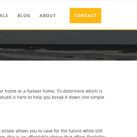
ALS
BLOG
ABOUT
CONTACT
rter home or a forever home. To determine which is
 Mudd is here to help you break it down into simple
 estate allows you to save for the future while still
on, this is an affordable choice that offers flexibility