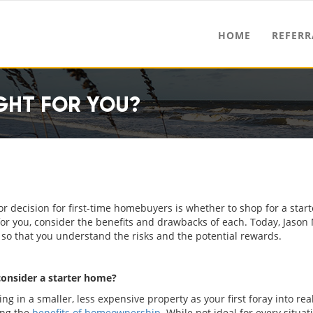
HOME
REFERR
GHT FOR YOU?
r decision for first-time homebuyers is whether to shop for a sta
for you, consider the benefits and drawbacks of each. Today, Jason
so that you understand the risks and the potential rewards.
onsider a starter home?
ing in a smaller, less expensive property as your first foray into real
ing the
benefits of homeownership
. While not ideal for every situati