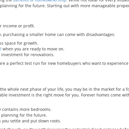
planning for the future. Starting out with more manageable proper
r income or profit.
ny, purchasing a smaller home can come with disadvantages:
s space for growth.
l
when you are ready to move on.
investment for renovations.
are a perfect test run for new homebuyers who want to experience
the whole next phase of your life, you may be in the market for a 
izable investment is the right move for you. Forever homes come wit
ly contains more bedrooms.
planning for the future.
 you settle and put down roots.