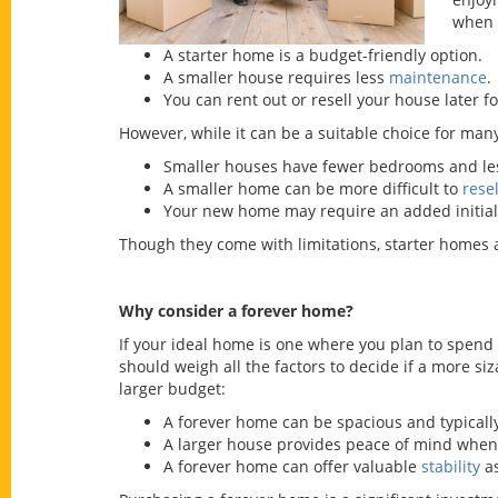
when 
A starter home is a budget-friendly option.
A smaller house requires less
maintenance
.
You can rent out or resell your house later fo
However, while it can be a suitable choice for ma
Smaller houses have fewer bedrooms and les
A smaller home can be more difficult to
resel
Your new home may require an added initial 
Though they come with limitations, starter homes 
Why consider a forever home?
If your ideal home is one where you plan to spend 
should weigh all the factors to decide if a more s
larger budget:
A forever home can be spacious and typical
A larger house provides peace of mind when 
A forever home can offer valuable
stability
as