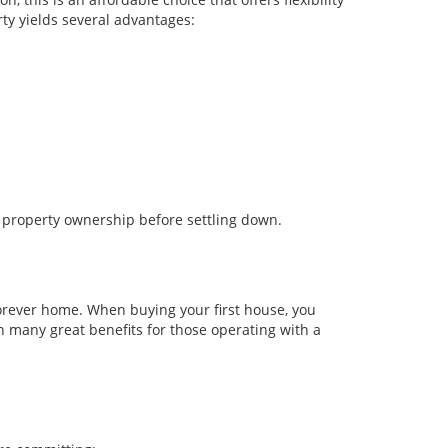
ty yields several advantages:
 property ownership before settling down.
forever home. When buying your first house, you
h many great benefits for those operating with a