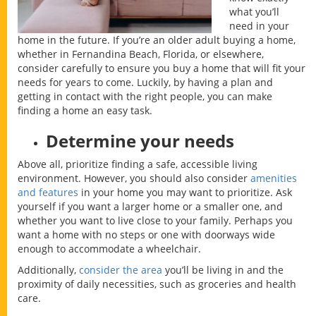
what you’ll
need in your
home in the future. If you’re an older adult buying a home,
whether in Fernandina Beach, Florida, or elsewhere,
consider carefully to ensure you buy a home that will fit your
needs for years to come. Luckily, by having a plan and
getting in contact with the right people, you can make
finding a home an easy task.
Determine your needs
Above all, prioritize finding a safe, accessible living
environment. However, you should also consider
amenities
and features
in your home you may want to prioritize. Ask
yourself if you want a larger home or a smaller one, and
whether you want to live close to your family. Perhaps you
want a home with no steps or one with doorways wide
enough to accommodate a wheelchair.
Additionally,
consider the area
you’ll be living in and the
proximity of daily necessities, such as groceries and health
care.