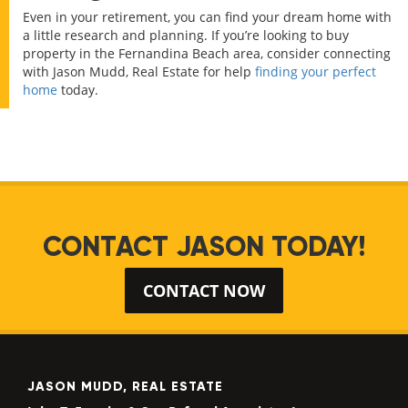
Even in your retirement, you can find your dream home with
a little research and planning. If you’re looking to buy
property in the Fernandina Beach area, consider connecting
with Jason Mudd, Real Estate for help
finding your perfect
home
today.
CONTACT JASON TODAY!
CONTACT NOW
JASON MUDD, REAL ESTATE