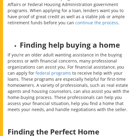
Affairs or Federal Housing Administration government
programs. When applying for a loan, lenders want you to
have proof of great credit as well as a stable job or ample
retirement funds before you can
continue the process
.
Finding help buying a home
If you’re an older adult wanting assistance in the buying
process or with financial concerns, many professional
organizations can assist you. For financial assistance, you
can apply for
federal programs
to receive help with your
loans. These programs are especially helpful for first-time
homeowners. A variety of professionals, such as real estate
agents and housing counselors, can also assist you with the
home-buying process. These professionals can help you
assess your financial situation, help you find a home that
meets your needs, and handle negotiations with the seller.
Finding the Perfect Home