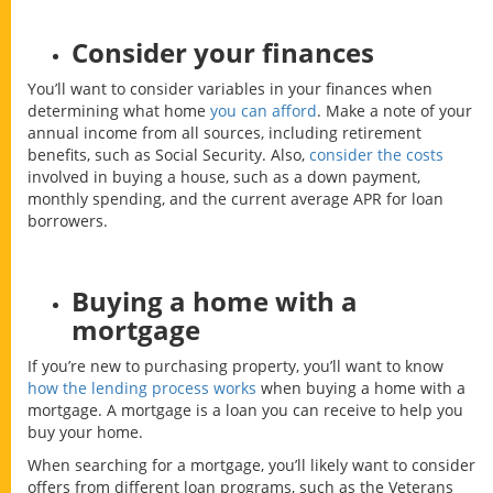
Consider your finances
You’ll want to consider variables in your finances when
determining what home
you can afford
. Make a note of your
annual income from all sources, including retirement
benefits, such as Social Security. Also,
consider the costs
involved in buying a house, such as a down payment,
monthly spending, and the current average APR for loan
borrowers.
Buying a home with a
mortgage
If you’re new to purchasing property, you’ll want to know
how the lending process works
when buying a home with a
mortgage. A mortgage is a loan you can receive to help you
buy your home.
When searching for a mortgage, you’ll likely want to consider
offers from different loan programs, such as the Veterans