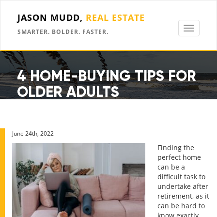
JASON MUDD,
REAL ESTATE
Toggle
SMARTER. BOLDER. FASTER.
navigati
4 HOME-BUYING TIPS FOR
OLDER ADULTS
June 24th, 2022
Finding the
perfect home
can be a
difficult task to
undertake after
retirement, as it
can be hard to
know exactly